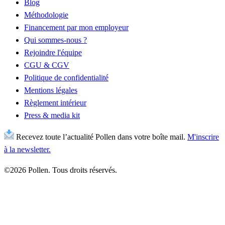
Blog
Méthodologie
Financement par mon employeur
Qui sommes-nous ?
Rejoindre l'équipe
CGU & CGV
Politique de confidentialité
Mentions légales
Règlement intérieur
Press & media kit
Recevez toute l’actualité Pollen dans votre boîte mail.
M'inscrire
à la newsletter.
©2026 Pollen. Tous droits réservés.