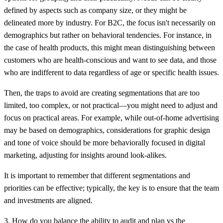
defined by aspects such as company size, or they might be
delineated more by industry. For B2C, the focus isn't necessarily on
demographics but rather on behavioral tendencies. For instance, in
the case of health products, this might mean distinguishing between
customers who are health-conscious and want to see data, and those
who are indifferent to data regardless of age or specific health issues.
Then, the traps to avoid are creating segmentations that are too
limited, too complex, or not practical—you might need to adjust and
focus on practical areas. For example, while out-of-home advertising
may be based on demographics, considerations for graphic design
and tone of voice should be more behaviorally focused in digital
marketing, adjusting for insights around look-alikes.
It is important to remember that different segmentations and
priorities can be effective; typically, the key is to ensure that the team
and investments are aligned.
3. How do you balance the ability to audit and plan vs the