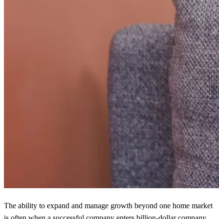
The ability to expand and manage growth beyond one home market
is often when a successful company enters billion-dollar company