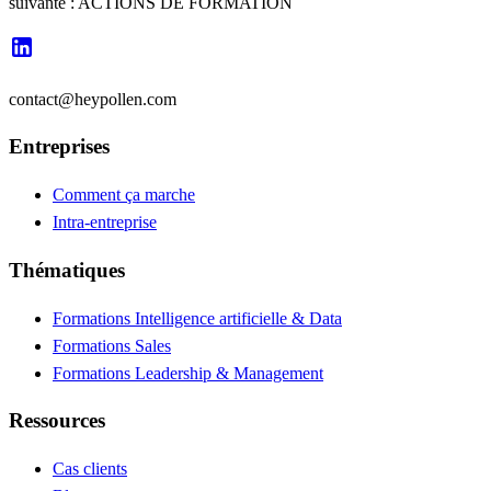
suivante : ACTIONS DE FORMATION
contact@heypollen.com
Entreprises
Comment ça marche
Intra-entreprise
Thématiques
Formations Intelligence artificielle & Data
Formations Sales
Formations Leadership & Management
Ressources
Cas clients