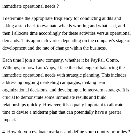
immediate operational needs ?
I determine the appropriate frequency for conducting audits and
taking a step back to evaluate what is working and what isn't, and
then I allocate time accordingly for these activities versus operational
demands. This approach varies depending on the company's stage of
development and the rate of change within the business.
Each time I join a new company, whether it be PayPal, Qonto,
Withings, or now
LumApps,
I face the challenge of balancing the
immediate operational needs with strategic planning. This includes
addressing ongoing marketing campaigns, making team
organizational decisions, and developing a longer-term strategy. It is
crucial to demonstrate some immediate results and build
relationships quickly. However, it is equally important to allocate
time to devise a midterm plan that can potentially have a greater
impact.
4. How do you evaluate markets and define your country priorities ?