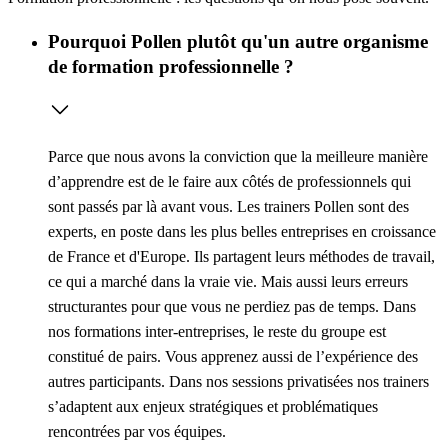
Pourquoi Pollen plutôt qu'un autre organisme
de formation professionnelle ?
Parce que nous avons la conviction que la meilleure manière
d’apprendre est de le faire aux côtés de professionnels qui
sont passés par là avant vous. Les trainers Pollen sont des
experts, en poste dans les plus belles entreprises en croissance
de France et d'Europe. Ils partagent leurs méthodes de travail,
ce qui a marché dans la vraie vie. Mais aussi leurs erreurs
structurantes pour que vous ne perdiez pas de temps. Dans
nos formations inter-entreprises, le reste du groupe est
constitué de pairs. Vous apprenez aussi de l’expérience des
autres participants. Dans nos sessions privatisées nos trainers
s’adaptent aux enjeux stratégiques et problématiques
rencontrées par vos équipes.