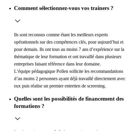
Comment sélectionnez-vous vos trainers ?
Ils sont reconnus comme étant les meilleurs experts
opérationnels sur des compétences clés, pour aujourd’hui et
pour demain. Ils ont tous au moins 7 ans d’expérience sur la
thématique de leur formation et ont travaillé dans plusieurs
entreprises faisant référence dans leur domaine.
L’équipe pédagogique Pollen sollicite les recommandations
d’au moins 2 personnes ayant déjà travaillé directement avec
eux puis réalise un premier entretien de screening.
Quelles sont les possibilités de financement des
formations ?