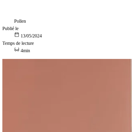
Pollen
Publié le
13/05/2024
Temps de lecture
4min