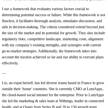
I use a framework that evaluates various factors crucial to
determining potential success or failure. While this framework is not
flawless, it facilitates thorough analysis, stimulates discussion, and
aids in decision-making. The criteria considered extend beyond just
the size of the market and its potential for growth. They also include
regulatory risks, competitive landscape, marketing costs, alignment
with my company’s existing strengths, and synergies with current
go-to-market strategies. Additionally, the framework takes into
account the traction achieved so far and our ability to execute plans
effectively.
—
Liz, an expat herself, has led diverse teams based in France to grow
outside their ‘home’ countries. She is currently CMO at LumApps,
the cloud-based social intranet for the enterprise. Prior to
LumApps
she led the marketing & sales team at Withings, leader in connected
health, and at Qonto from Series B and
20 to 150
growth team