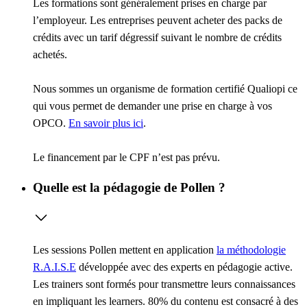
Les formations sont généralement prises en charge par
l’employeur. Les entreprises peuvent acheter des packs de
crédits avec un tarif dégressif suivant le nombre de crédits
achetés.
Nous sommes un organisme de formation certifié Qualiopi ce
qui vous permet de demander une prise en charge à vos
OPCO.
En savoir plus ici
.
Le financement par le CPF n’est pas prévu.
Quelle est la pédagogie de Pollen ?
Les sessions Pollen mettent en application
la méthodologie
R.A.I.S.E
développée avec des experts en pédagogie active.
Les trainers sont formés pour transmettre leurs connaissances
en impliquant les learners. 80% du contenu est consacré à des