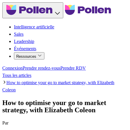
Intelligence artificielle
Sales
Leadership
Événements
Ressources
Connexion
Prendre rendez-vous
Prendre RDV
Tous les articles
How to optimise your go to market strategy, with Elizabeth
Coleon
How to optimise your go to market
strategy, with Elizabeth Coleon
Par