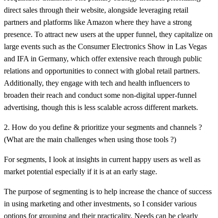
direct sales through their website, alongside leveraging retail
partners and platforms like Amazon where they have a strong
presence. To attract new users at the upper funnel, they capitalize on
large events such as the Consumer Electronics Show in Las Vegas
and IFA in Germany, which offer extensive reach through public
relations and opportunities to connect with global retail partners.
Additionally, they engage with tech and health influencers to
broaden their reach and conduct some non-digital upper-funnel
advertising, though this is less scalable across different markets.
2. How do you define & prioritize your segments and channels ?
(What are the main challenges when using those tools ?)
For segments, I look at insights in current happy users as well as
market potential especially if it is at an early stage.
The purpose of segmenting is to help increase the chance of success
in using marketing and other investments, so I consider various
options for grouping and their practicality. Needs can be clearly