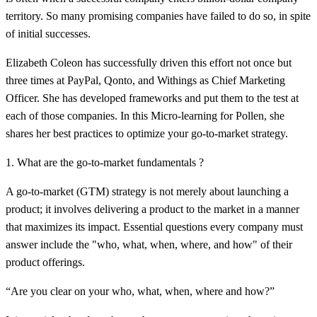
territory. So many promising companies have failed to do so, in spite
of initial successes.
Elizabeth Coleon has successfully driven this effort not once but
three times at PayPal, Qonto, and Withings as Chief Marketing
Officer. She has developed frameworks and put them to the test at
each of those companies. In this Micro-learning for Pollen, she
shares her best practices to optimize your go-to-market strategy.
1. What are the go-to-market fundamentals ?
A go-to-market (GTM) strategy is not merely about launching a
product; it involves delivering a product to the market in a manner
that maximizes its impact. Essential questions every company must
answer include the "who, what, when, where, and how" of their
product offerings.
“Are you clear on your who, what, when, where and how?”