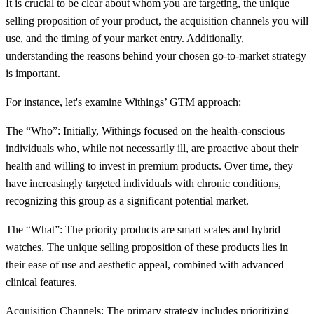
It is crucial to be clear about whom you are targeting, the unique
selling proposition of your product, the acquisition channels you will
use, and the timing of your market entry. Additionally,
understanding the reasons behind your chosen go-to-market strategy
is important.
For instance, let's examine Withings’ GTM approach:
The “Who”: Initially, Withings focused on the health-conscious
individuals who, while not necessarily ill, are proactive about their
health and willing to invest in premium products. Over time, they
have increasingly targeted individuals with chronic conditions,
recognizing this group as a significant potential market.
The “What”: The priority products are smart scales and hybrid
watches. The unique selling proposition of these products lies in
their ease of use and aesthetic appeal, combined with advanced
clinical features.
Acquisition Channels: The primary strategy includes prioritizing