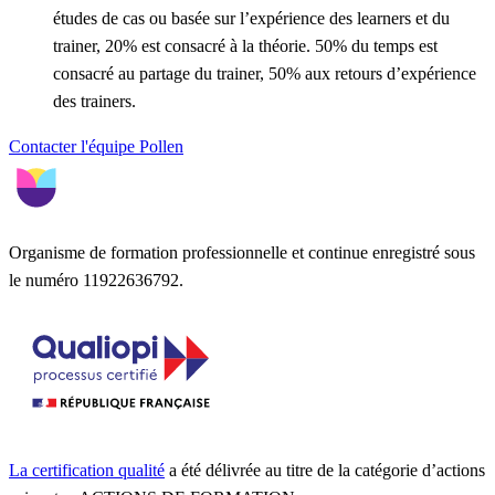
études de cas ou basée sur l’expérience des learners et du
trainer, 20% est consacré à la théorie. 50% du temps est
consacré au partage du trainer, 50% aux retours d’expérience
des trainers.
Contacter l'équipe Pollen
Organisme de formation professionnelle et continue enregistré sous
le numéro 11922636792.
La certification qualité
a été délivrée au titre de la catégorie d’actions