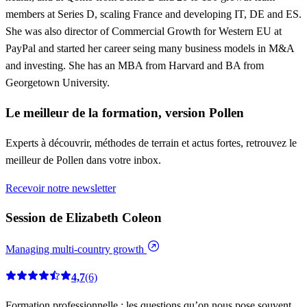
members at Series D, scaling France and developing IT, DE and ES.
She was also director of Commercial Growth for Western EU at
PayPal and started her career seing many business models in M&A
and investing. She has an MBA from Harvard and BA from
Georgetown University.
Le meilleur de la formation, version Pollen
Experts à découvrir, méthodes de terrain et actus fortes, retrouvez le
meilleur de Pollen dans votre inbox.
Recevoir notre newsletter
Session de Elizabeth Coleon
Managing multi-country growth
4,7
(6)
Formation professionnelle : les questions qu’on nous pose souvent.